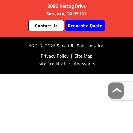
2085 Hartog Drive
San Jose, CA 95131
Contact Us
Request a Quote
©2017-2026 Sine-tific Solutions, Inc
Privacy Policy
|
Site Map
Site Credits:
Ecreativeworks
❯