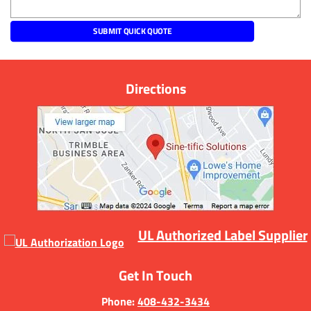
Directions
UL Authorized Label Supplier
Get In Touch
Phone:
408-432-3434