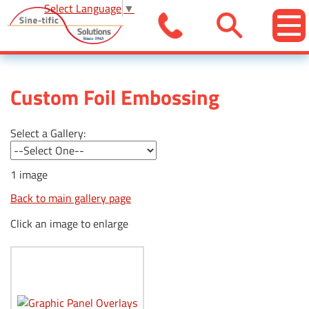
Select Language
▼
Custom Foil Embossing
Select a Gallery:
1 image
Back to main gallery page
Click an image to enlarge