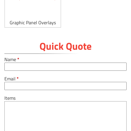
Graphic Panel Overlays
Quick Quote
Name
*
Email
*
Items