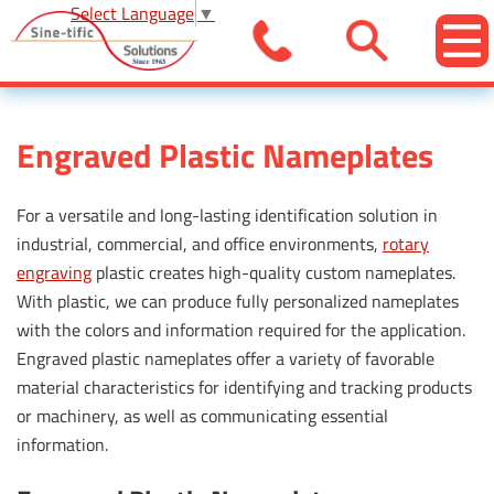
Select Language
▼
Engraved Plastic Nameplates
For a versatile and long-lasting identification solution in
industrial, commercial, and office environments,
rotary
engraving
plastic creates high-quality custom nameplates.
With plastic, we can produce fully personalized nameplates
with the colors and information required for the application.
Engraved plastic nameplates offer a variety of favorable
material characteristics for identifying and tracking products
or machinery, as well as communicating essential
information.