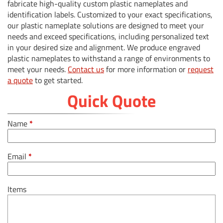
fabricate high-quality custom plastic nameplates and
identification labels. Customized to your exact specifications,
our plastic nameplate solutions are designed to meet your
needs and exceed specifications, including personalized text
in your desired size and alignment. We produce engraved
plastic nameplates to withstand a range of environments to
meet your needs.
Contact us
for more information or
request
a quote
to get started.
Quick Quote
Name
*
Email
*
Items