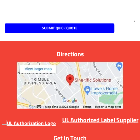
Directions
UL Authorized Label Supplier
Get In Touch