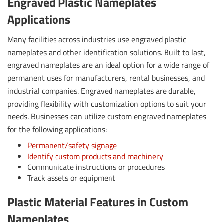
Engraved Plastic Nameplates
Applications
Many facilities across industries use engraved plastic
nameplates and other identification solutions. Built to last,
engraved nameplates are an ideal option for a wide range of
permanent uses for manufacturers, rental businesses, and
industrial companies. Engraved nameplates are durable,
providing flexibility with customization options to suit your
needs. Businesses can utilize custom engraved nameplates
for the following applications:
Permanent/safety signage
Identify custom products and machinery
Communicate instructions or procedures
Track assets or equipment
Plastic Material Features in Custom
Nameplates