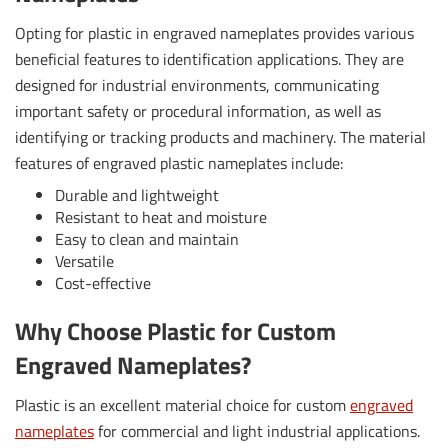
Opting for plastic in engraved nameplates provides various
beneficial features to identification applications. They are
designed for industrial environments, communicating
important safety or procedural information, as well as
identifying or tracking products and machinery. The material
features of engraved plastic nameplates include:
Durable and lightweight
Resistant to heat and moisture
Easy to clean and maintain
Versatile
Cost-effective
Why Choose Plastic for Custom
Engraved Nameplates?
Plastic is an excellent material choice for custom
engraved
nameplates
for commercial and light industrial applications.