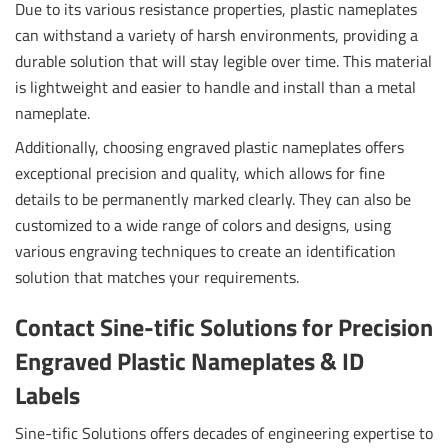
Due to its various resistance properties, plastic nameplates
can withstand a variety of harsh environments, providing a
durable solution that will stay legible over time. This material
is lightweight and easier to handle and install than a metal
nameplate.
Additionally, choosing engraved plastic nameplates offers
exceptional precision and quality, which allows for fine
details to be permanently marked clearly. They can also be
customized to a wide range of colors and designs, using
various engraving techniques to create an identification
solution that matches your requirements.
Contact Sine-tific Solutions for Precision
Engraved Plastic Nameplates & ID
Labels
Sine-tific Solutions offers decades of engineering expertise to