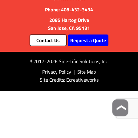
Phone:
408-432-3434
2085 Hartog Drive
San Jose, CA 95131
Contact Us
Request a Quote
©2017-2026 Sine-tific Solutions, Inc
Privacy Policy
|
Site Map
Site Credits:
Ecreativeworks
❯